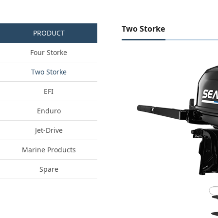
Two Storke
PRODUCT
Four Storke
Two Storke
EFI
Enduro
Jet-Drive
Marine Products
Spare