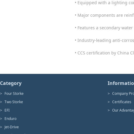
• Equipped with a lighting coi
• Major components are reinf
• Features a secondary water 
• Industry-leading anti-corro
• CCS certification by China Cl
Category
Informati
>
Four Storke
>
Company Pro
>
Two Storke
>
Certificates
>
EFI
>
Our Advanta
>
Enduro
>
Jet-Drive