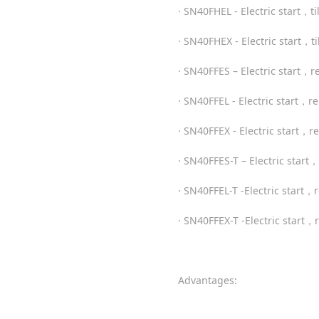
· SN40FHEL - Electric start，t
· SN40FHEX - Electric start，t
· SN40FFES – Electric start，
· SN40FFEL - Electric start，
· SN40FFEX - Electric start，
· SN40FFES-T – Electric star
· SN40FFEL-T -Electric star
· SN40FFEX-T -Electric start
Advantages: