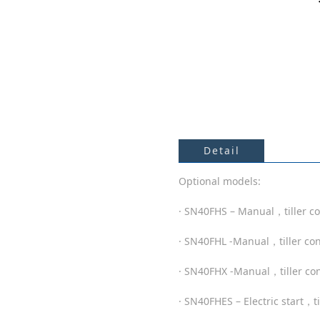
Detail
Optional models:
· SN40FHS – Manual，tiller co
· SN40FHL -Manual，tiller co
· SN40FHX -Manual，tiller con
· SN40FHES – Electric start，t