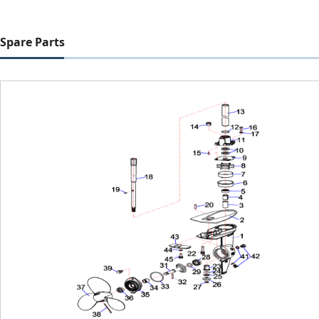
Spare Parts