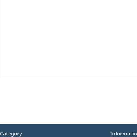
Category
Informati