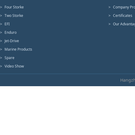
>
Four Storke
>
Company Pro
>
Two Storke
>
Certificates
>
EFI
>
Our Advanta
>
Enduro
>
Jet-Drive
>
Marine Products
>
Spare
>
Video Show
Hangzh