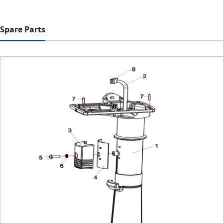
Spare Parts