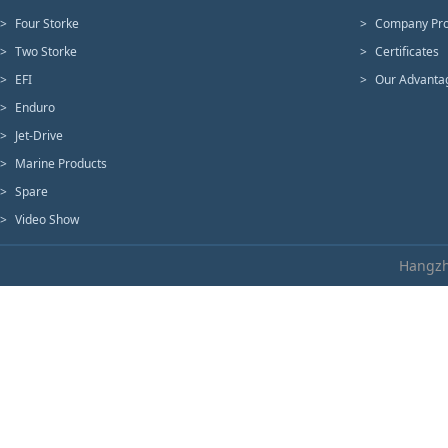
>
Four Storke
>
Company Pro
>
Two Storke
>
Certificates
>
EFI
>
Our Advanta
>
Enduro
>
Jet-Drive
>
Marine Products
>
Spare
>
Video Show
Hangzh