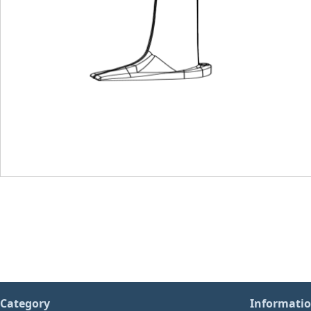
Category
Informati