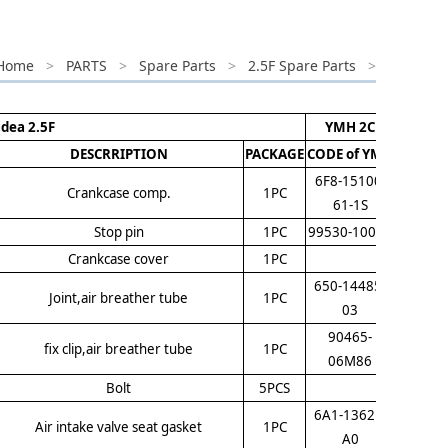
Home
>
PARTS
>
Spare Parts
>
2.5F Spare Parts
>
idea 2.5F
YMH 2C
DESCRRIPTION
PACKAGE
CODE of YMH
6F8-15100-
Crankcase comp.
1PC
61-1S
Stop pin
1PC
99530-10014
Crankcase cover
1PC
650-14485-
Joint,air breather tube
1PC
03
90465-
fix clip,air breather tube
1PC
06M86
Bolt
5PCS
6A1-13621-
Air intake valve seat gasket
1PC
A0