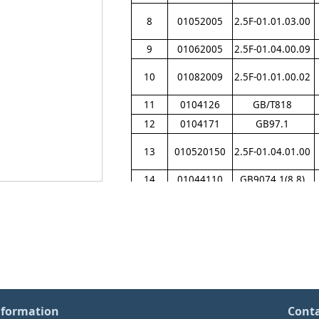
8
01052005
2.5F-01.01.03.00
9
01062005
2.5F-01.04.00.09
10
01082009
2.5F-01.01.00.02
11
0104126
GB/T818
12
0104171
GB97.1
13
010520150
2.5F-01.04.01.00
14
01044110
GB9074.1(8.8)
15
0104126
GB/T818
16
0104275
GBT845
17
0104406
GB9074.1
（
8.8
）
18
01032002
2.5F-01.03.02.00
19
01072008
2.5F-01.04.02.01
nformation
Cont