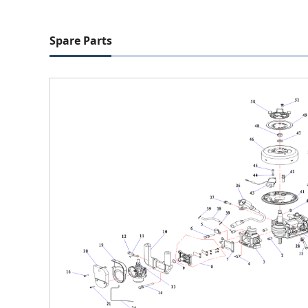
Spare Parts