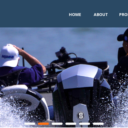
HOME
ABOUT
PRO