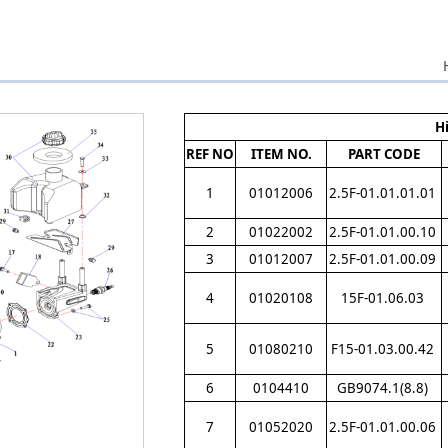
H
REF NO
ITEM NO.
PART CODE
1
01012006
2.5F-01.01.01.01
2
01022002
2.5F-01.01.00.10
3
01012007
2.5F-01.01.00.09
4
01020108
15F-01.06.03
5
01080210
F15-01.03.00.42
6
0104410
GB9074.1(8.8)
7
01052020
2.5F-01.01.00.06