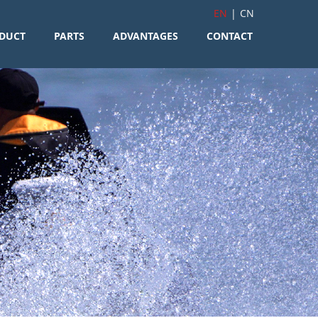
EN
|
CN
DUCT
PARTS
ADVANTAGES
CONTACT