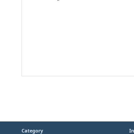
Category
I