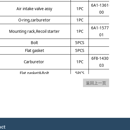
6A1-13610-
Air intake valve assy
1PC
00
O-ring,carburetor
1PC
6A1-15771-
Mounting rack,Recoil starter
1PC
01
Bolt
5PCS
Flat gasket
5PCS
6F8-14301-
Carburetor
1PC
03
Flat gasket&Bolt
5PCS
Bolt
5PCS
返回上一页
Bolt
5PCS
Flat gasket&Bolt
5PCS
6A1-85540-
CDI
1PC
01
6A1-14442-
base,Silencer
1PC
act
00